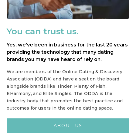
You can trust us.
Yes, we’ve been in business for the last 20 years
providing the technology that many dating
brands you may have heard of rely on.
We are members of the Online Dating & Discovery
Association (ODDA) and have a seat on the board
alongside brands like Tinder, Plenty of Fish,
EHarmony, and Elite Singles. The ODDA is the
industry body that promotes the best practice and
outcomes for users in the online dating space.
ABOUT US