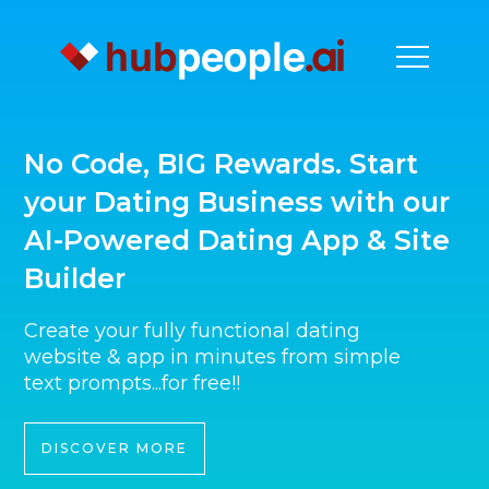
No Code, BIG Rewards. Start
your Dating Business with our
AI-Powered Dating App & Site
Builder
Create your fully functional dating
website & app in minutes from simple
text prompts...for free!!
DISCOVER MORE