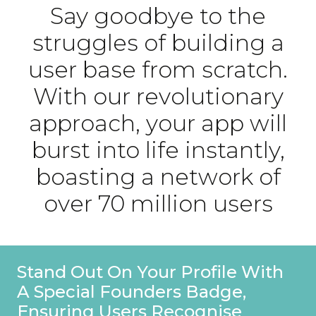
Say goodbye to the
struggles of building a
user base from scratch.
With our revolutionary
approach, your app will
burst into life instantly,
boasting a network of
over 70 million users
Stand Out On Your Profile With
A Special Founders Badge,
Ensuring Users Recognise