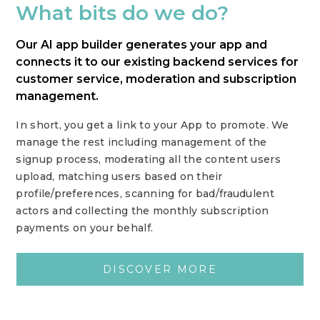
What bits do we do?
Our AI app builder generates your app and
connects it to our existing backend services for
customer service, moderation and subscription
management.
In short, you get a link to your App to promote. We
manage the rest including management of the
signup process, moderating all the content users
upload, matching users based on their
profile/preferences, scanning for bad/fraudulent
actors and collecting the monthly subscription
payments on your behalf.
DISCOVER MORE