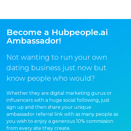
Become a Hubpeople.ai
Ambassador!
Not wanting to run your own
dating business just now but
know people who would?
Whether they are digital marketing gurus or
influencers with a huge social following, just
sign up and then share your unique
ambassador referral link with as many people as
you wish to enjoy a generous 10% commission
from every site they create.