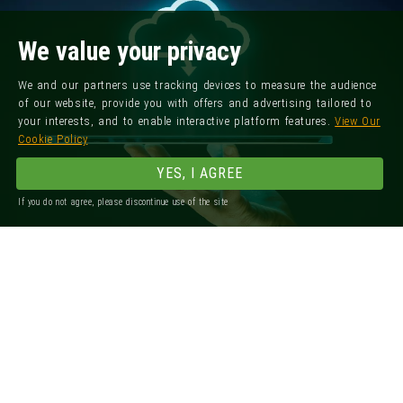
We value your privacy
We and our partners use tracking devices to measure the audience
of our website, provide you with offers and advertising tailored to
your interests, and to enable interactive platform features.
View Our
Cookie Policy
YES, I AGREE
If you do not agree, please discontinue use of the site
Registered Office: