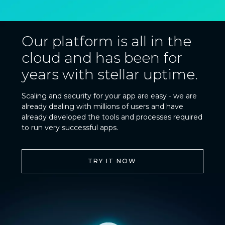
Our platform is all in the
cloud and has been for
years with stellar uptime.
Scaling and security for your app are easy - we are
already dealing with millions of users and have
already developed the tools and processes required
to run very successful apps.
TRY IT NOW