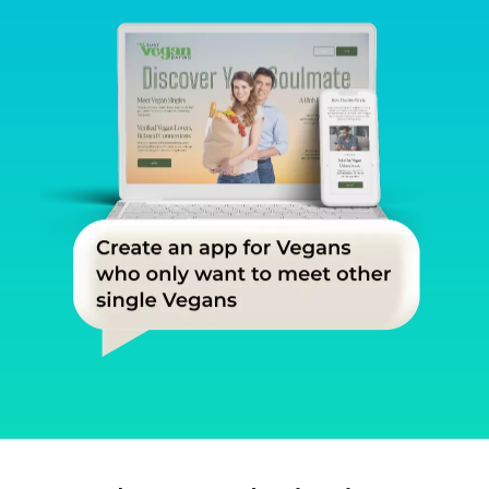
Slide 2 of 3.