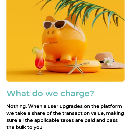
What do we charge?
Nothing. When a user upgrades on the platform
we take a share of the transaction value, making
sure all the applicable taxes are paid and pass
the bulk to you.