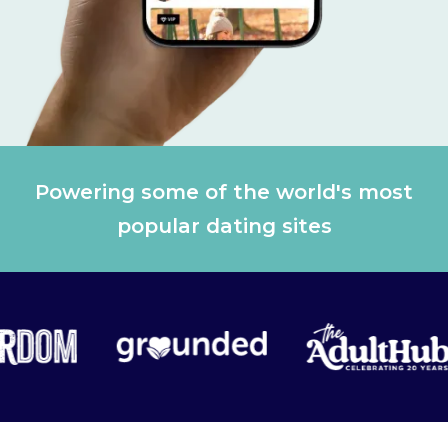
Powering some of the world's most
popular dating sites