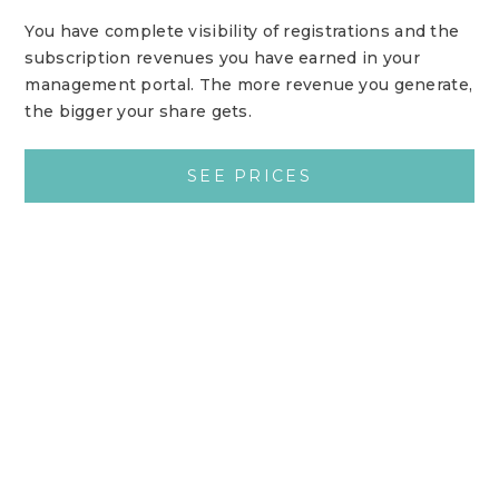
You have complete visibility of registrations and the
subscription revenues you have earned in your
management portal. The more revenue you generate,
the bigger your share gets.
SEE PRICES