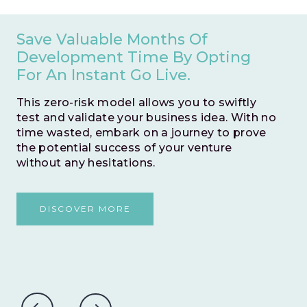
Save Valuable Months Of
Development Time By Opting
For An Instant Go Live.
This zero-risk model allows you to swiftly
test and validate your business idea. With no
time wasted, embark on a journey to prove
the potential success of your venture
without any hesitations.
DISCOVER MORE