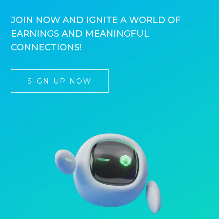
JOIN NOW AND IGNITE A WORLD OF
EARNINGS AND MEANINGFUL
CONNECTIONS!
SIGN UP NOW