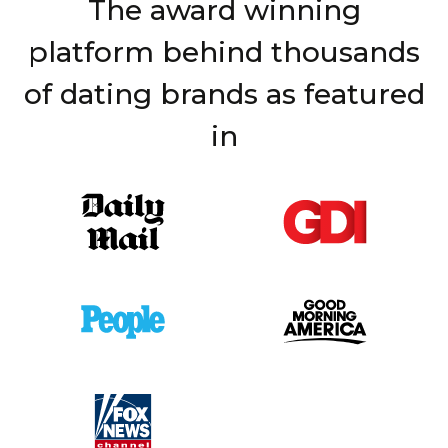
The award winning
platform behind thousands
of dating brands as featured
in