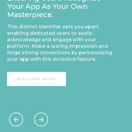
Your App As Your Own
Masterpiece.
This distinct identifier sets you apart,
enabling dedicated users to easily
acknowledge and engage with your
platform. Make a lasting impression and
forge strong connections by personalizing
your app with this exclusive feature.
DISCOVER MORE